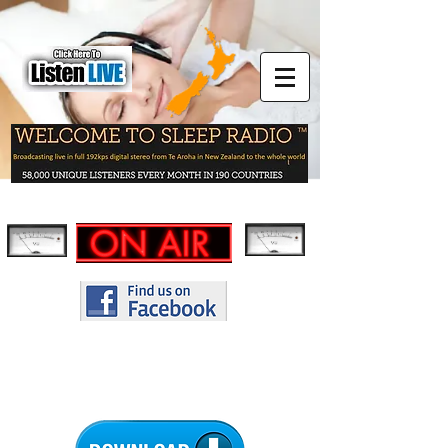
THE NEW SLEEP RADIO APP -
IT'S FREE!