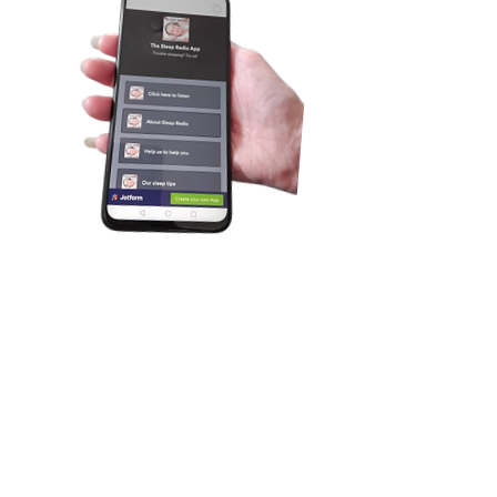
Introducing our new and FREE app. It's
been 2 years in the making. Details
about the app are:
Works on (almost) all smartphones,
tablets,
PCs and laptops
Listen in to our audio stream
No annoying pop-up adverts
See "Now playing" details
See what tracks have previously played.
See how many others are listening in