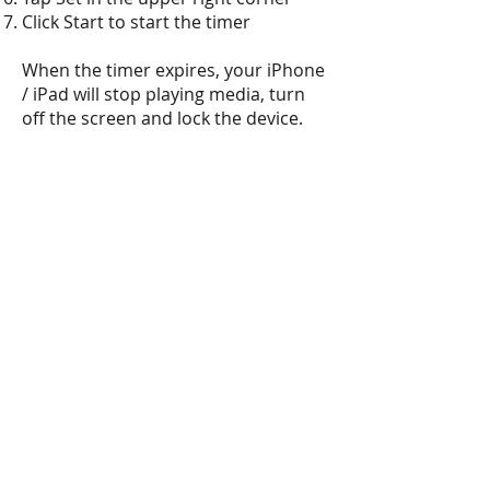
Click Start to start the timer
When the timer expires, your iPhone
/ iPad will stop playing media, turn
off the screen and lock the device.
DOWNLOAD AND INSTALLATION
INSTRUCTIONS FOR
ANDROID
SMARTPHONES AND TABLETS
Click
here
or use the QR code above
Click on the install link
Agree to put a shortcut to your