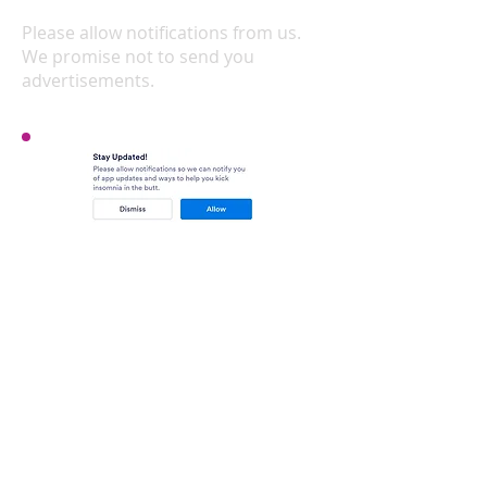
home screen
Please allow notifications from us.
We promise not to send you
advertisements.
That's it! Enjoy!
DOWNLOAD AND INSTALLATION
INSTRUCTIONS FOR
PCs AND
LAPTOPS
Click
here
You'll be taken to the Jotform
website. Click the green
button to add to home
screen.
Click the Install button​