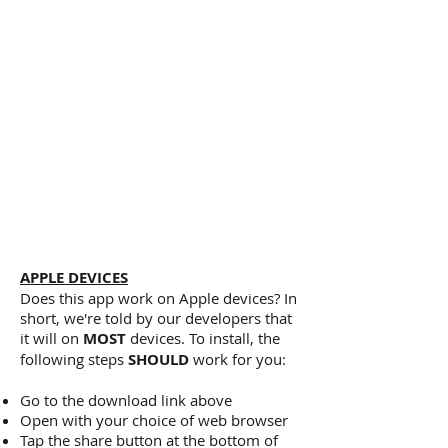
About Us section
Deb's sleep tips
Our anxiety relief tool
Our guided meditations
Videos about sleep and sleeplessness
Our FAQs section
Link to our website
Link to our Facebook feed
Link to download a sleep timer (Android
devices only)
Ability to contact us
APPLE DEVICES
Does this app work on Apple devices? In
short, we're told by our developers that
it will on
MOST
devices. To install, the
following steps
SHOULD
work for you:
Go to the download link above
Open with your choice of web browser
Tap the share button at the bottom of