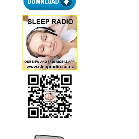
Download via QR code