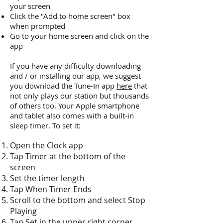
your screen
Click the "Add to home screen" box
when prompted
Go to your home screen and click on the
app
If you have any difficulty downloading
and / or installing our app, we suggest
you download the Tune-In app
here
that
not only plays our station but thousands
of others too. Your Apple smartphone
and tablet also comes with a built-in
sleep timer. To set it:
Open the Clock app
Tap Timer at the bottom of the
screen
Set the timer length
Tap When Timer Ends
Scroll to the bottom and select Stop
Playing
Tap Set in the upper right corner