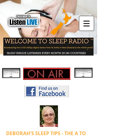
DEBORAH'S SLEEP TIPS - THE A TO