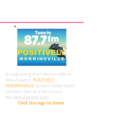
Broadcasting from Morrinsville in
New Zealand,
POSITIVELY
MORRINSVILLE
streams Sleep Radio
between 2am and 4am every
day
New Zealand time
.
Click the logo to listen.