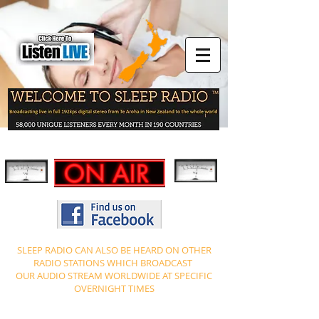
SLEEP RADIO CAN ALSO BE HEARD ON OTHER
RADIO STATIONS WHICH BROADCAST
OUR AUDIO STREAM WORLDWIDE AT SPECIFIC
OVERNIGHT TIMES
PLEASE NOTE TIME ZONES