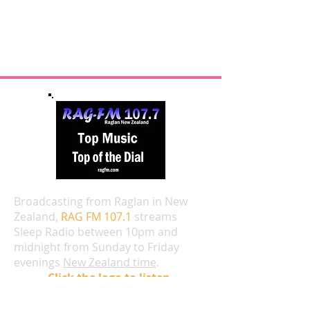
Broadcasting from Raglan in New
Zealand,
RAG FM 107.1
streams
Sleep Radio between 10pm and
midnight from Sunday to Friday
evenings
New Zealand time
.
Click the logo to listen.