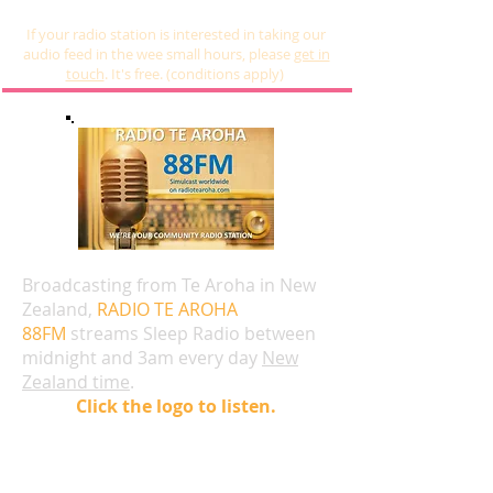
If your radio station is interested in taking our
audio feed in the wee small hours, please
get in
touch
. It's free. (conditions apply)
Broadcasting from Te Aroha in New
Zealand,
RADIO TE AROHA
88FM
streams Sleep Radio between
midnight and 3am every day
New
Zealand time
.
Click the logo to listen.