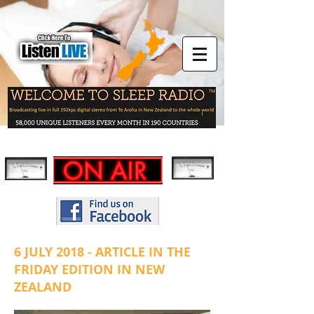
6 JULY 2018 - ARTICLE IN THE
FRIDAY EDITION IN NEW
ZEALAND