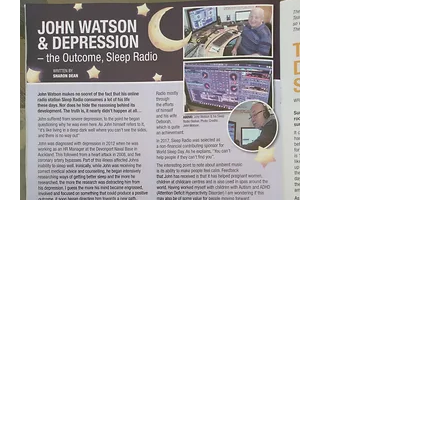
BACK TO OUR MEDIA PAGE